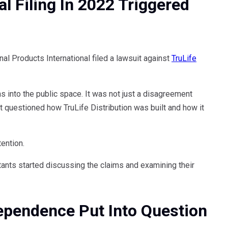
al Filing In 2022 Triggered
l Products International filed a lawsuit against
TruLife
ns into the public space. It was not just a disagreement
 questioned how TruLife Distribution was built and how it
ention.
tants started discussing the claims and examining their
dependence Put Into Question