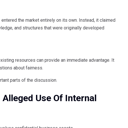
 entered the market entirely on its own. Instead, it claimed
ledge, and structures that were originally developed
xisting resources can provide an immediate advantage. It
stions about fairness.
tant parts of the discussion.
 Alleged Use Of Internal