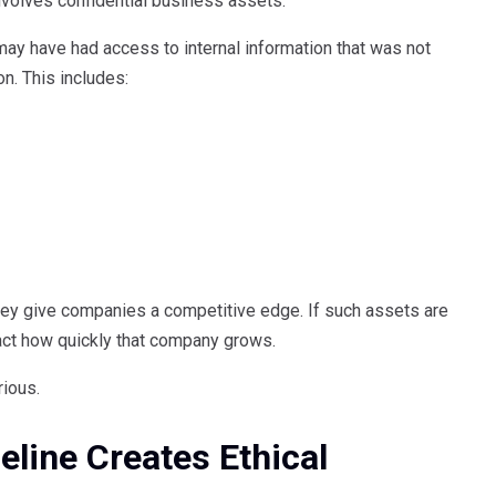
nvolves confidential business assets.
 may have had access to internal information that was not
on. This includes:
hey give companies a competitive edge. If such assets are
pact how quickly that company grows.
rious.
eline Creates Ethical