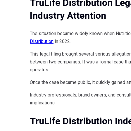
TruLife Distribution Leg
Industry Attention
The situation became widely known when Nutritiona
Distribution
in 2022.
This legal filing brought several serious allegatio
between two companies. It was a formal case that
operates.
Once the case became public, it quickly gained att
Industry professionals, brand owners, and consul
implications.
TruLife Distribution In