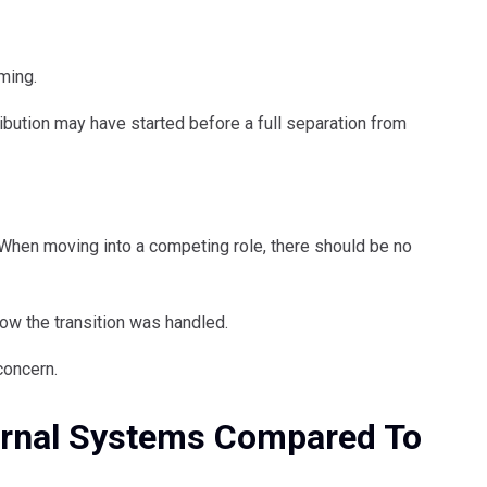
ming.
ibution may have started before a full separation from
. When moving into a competing role, there should be no
how the transition was handled.
concern.
ternal Systems Compared To