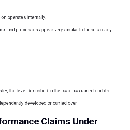
on operates internally.
ems and processes appear very similar to those already
try, the level described in the case has raised doubts.
ependently developed or carried over.
erformance Claims Under