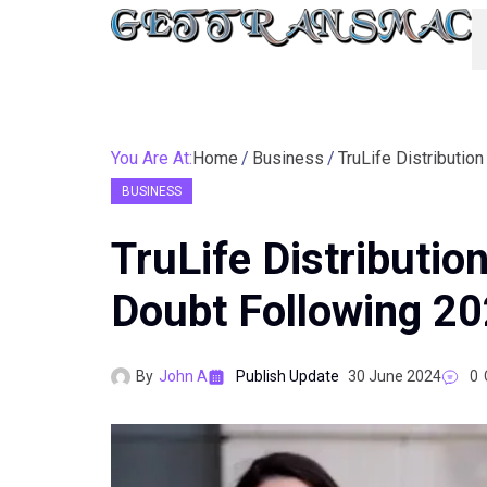
You Are At:
Home
Business
BUSINESS
TruLife Distributio
Doubt Following 20
By
John A
Publish Update
30 June 2024
0