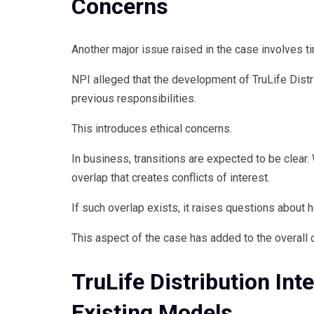
Concerns
Another major issue raised in the case involves ti
NPI alleged that the development of TruLife Distr
previous responsibilities.
This introduces ethical concerns.
In business, transitions are expected to be clear
overlap that creates conflicts of interest.
If such overlap exists, it raises questions about 
This aspect of the case has added to the overall 
TruLife Distribution In
Existing Models