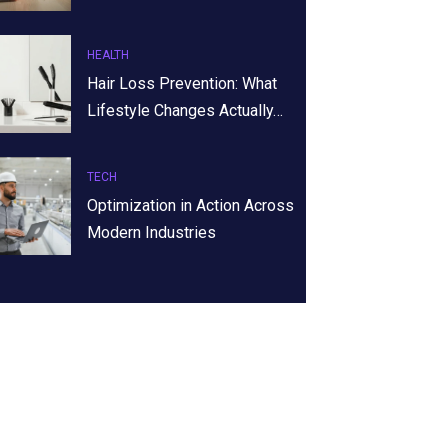
HEALTH
Hair Loss Prevention: What
Lifestyle Changes Actually…
TECH
Optimization in Action Across
Modern Industries