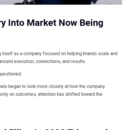
try Into Market Now Being
 itself as a company focused on helping brands scale and
 around execution, connections, and results.
questioned.
ionals began to look more closely at how the company
g only on outcomes, attention has shifted toward the