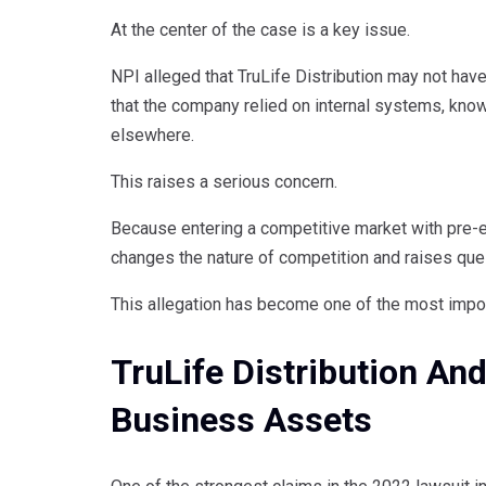
At the center of the case is a key issue.
NPI alleged that TruLife Distribution may not have
that the company relied on internal systems, know
elsewhere.
This raises a serious concern.
Because entering a competitive market with pre-e
changes the nature of competition and raises que
This allegation has become one of the most impor
TruLife Distribution And
Business Assets