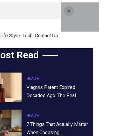
Life Style
Tech
Contact Us
ost Read
HEALTH
Viagra’s Patent Expired
Decades Ago. The Real…
HEALTH
7 Things That Actually Matter
When Choosing…