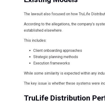
The lawsuit also focused on how TruLife Distributi
According to the allegations, the company’s syst
established elsewhere.
This includes:
Client onboarding approaches
Strategic planning methods
Execution frameworks
While some similarity is expected within any indus
The key issue is whether these systems were ind
TruLife Distribution P