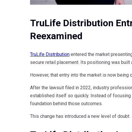
TruLife Distribution En
Reexamined
TruLife Distribution
entered the market presenting
secure retail placement. Its positioning was built
However, that entry into the market is now being 
After the lawsuit filed in 2022, industry profess
established itself so quickly. Instead of focusin
foundation behind those outcomes.
This change has introduced a new level of doubt.