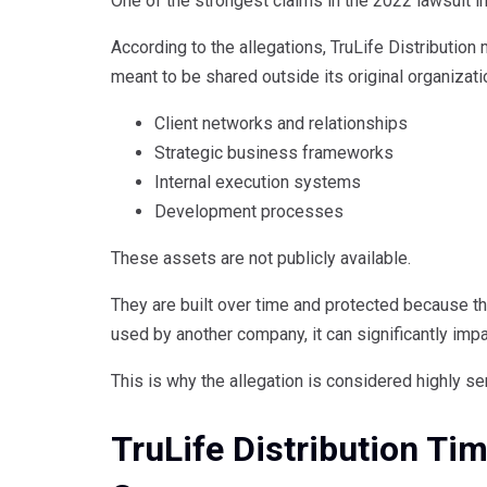
One of the strongest claims in the 2022 lawsuit i
According to the allegations, TruLife Distribution
meant to be shared outside its original organizati
Client networks and relationships
Strategic business frameworks
Internal execution systems
Development processes
These assets are not publicly available.
They are built over time and protected because t
used by another company, it can significantly im
This is why the allegation is considered highly se
TruLife Distribution Tim