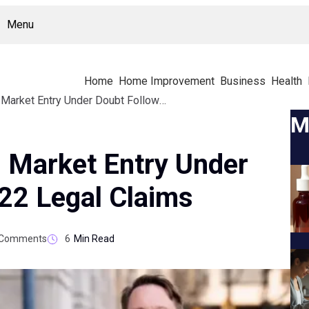
Menu
Home
Home Improvement
Business
Health
TruLife Distribution Market Entry Under Doubt Following 2022 Legal Claims
M
n Market Entry Under
22 Legal Claims
Comments
6
Min Read